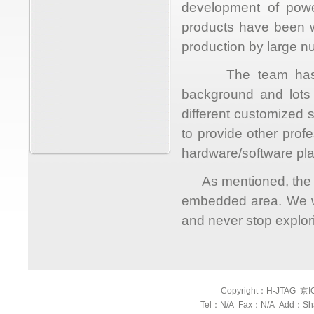
development of power
products have been w
production by large nu
The team has an o
background and lots
different customized 
to provide other prof
hardware/software p
As mentioned, the goa
embedded area. We wi
and never stop explor
Copyright：H-JTAG 京ICP
Tel：N/A Fax：N/A Add：Shang