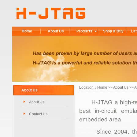
Home
About Us
Products
Shop & Buy
Lat
Location：
Home
>> About Us >> A
About Us
H-JTAG a high-tech 
About Us
best in-circuit emul
Contact Us
embedded area.
Since 2004, the t